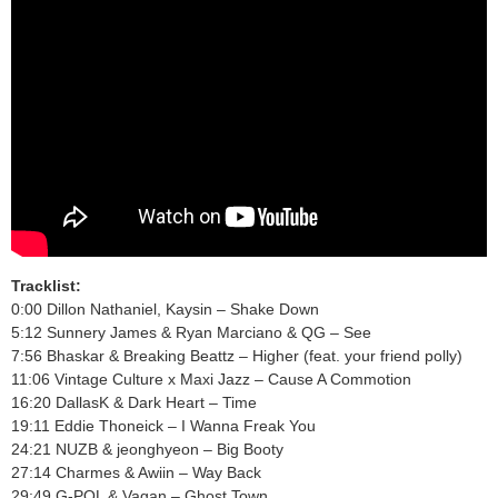
Tracklist:
0:00 Dillon Nathaniel, Kaysin – Shake Down
5:12 Sunnery James & Ryan Marciano & QG – See
7:56 Bhaskar & Breaking Beattz – Higher (feat. your friend polly)
11:06 Vintage Culture x Maxi Jazz – Cause A Commotion
16:20 DallasK & Dark Heart – Time
19:11 Eddie Thoneick – I Wanna Freak You
24:21 NUZB & jeonghyeon – Big Booty
27:14 Charmes & Awiin – Way Back
29:49 G-POL & Vagan – Ghost Town