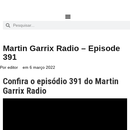
Martin Garrix Radio – Episode
391
Por
editor
em
6 março 2022
Confira o episódio 391 do Martin
Garrix Radio