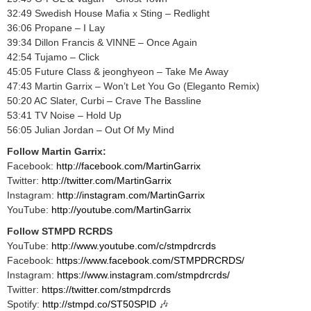
32:49 Swedish House Mafia x Sting – Redlight
36:06 Propane – I Lay
39:34 Dillon Francis & VINNE – Once Again
42:54 Tujamo – Click
45:05 Future Class & jeonghyeon – Take Me Away
47:43 Martin Garrix – Won’t Let You Go (Eleganto Remix)
50:20 AC Slater, Curbi – Crave The Bassline
53:41 TV Noise – Hold Up
56:05 Julian Jordan – Out Of My Mind
Follow Martin Garrix:
Facebook:
http://facebook.com/MartinGarrix​
Twitter:
http://twitter.com/MartinGarrix​
Instagram:
http://instagram.com/MartinGarrix​
YouTube:
http://youtube.com/MartinGarrix​
Follow STMPD RCRDS
YouTube:
http://www.youtube.com/c/stmpdrcrds​
Facebook:
https://www.facebook.com/STMPDRCRDS/​
Instagram:
https://www.instagram.com/stmpdrcrds/​
Twitter:
https://twitter.com/stmpdrcrds​
Spotify:
http://stmpd.co/ST50SPID​
🎶