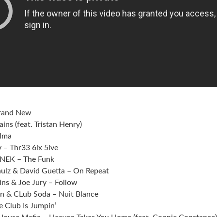
Brand New
ins (feat. Tristan Henry)
alma
 – Thr33 6ix 5ive
MNEK – The Funk
hulz & David Guetta – On Repeat
ins & Joe Jury – Follow
hn & CLub Soda – Nuit Blance
e Club Is Jumpin’