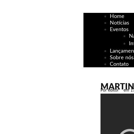
Home
Notícias
Eventos
N
In
Lançamen
Sobre nós
Contato
MARTIN 
Por
editor
em
1