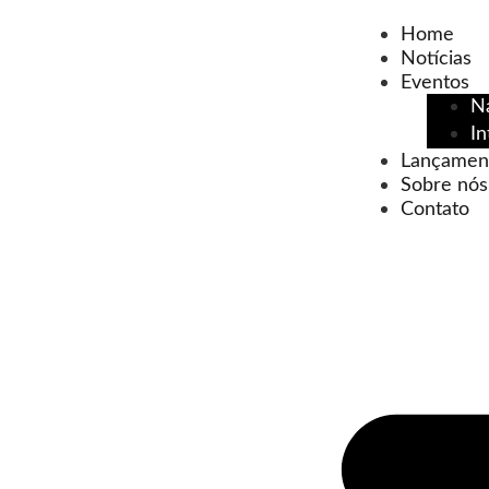
Home
Notícias
Eventos
N
In
Lançamen
Sobre nós
Contato