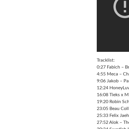
Tracklist:
0:27 Fabich – 
4:55 Meca – Cha
9:06 Jakob – P
12:24 HoneyLuv
16:08 Tieks x 
19:20 Robin Sc
23:05 Beau Coll
25:33 Felix Jae
27:52 Alok – Th