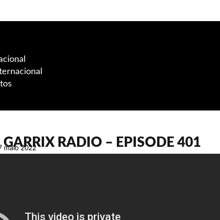
acional
ternacional
tos
GARRIX RADIO – EPISODE 401
7 maio 2022